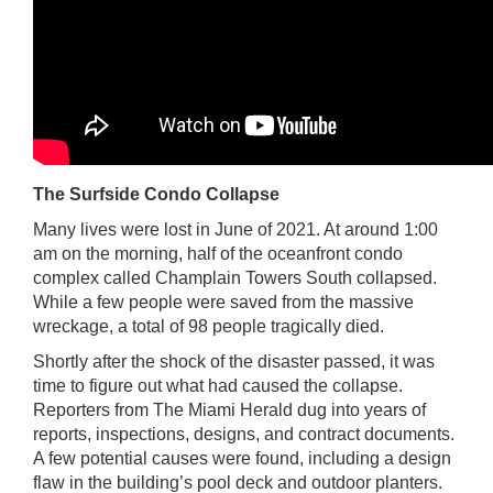
The Surfside Condo Collapse
Many lives were lost in June of 2021. At around 1:00
am on the morning, half of the oceanfront condo
complex called Champlain Towers South collapsed.
While a few people were saved from the massive
wreckage, a total of 98 people tragically died.
Shortly after the shock of the disaster passed, it was
time to figure out what had caused the collapse.
Reporters from The Miami Herald dug into years of
reports, inspections, designs, and contract documents.
A few potential causes were found, including a design
flaw in the building’s pool deck and outdoor planters.