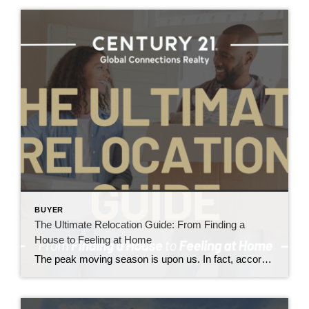
BUYER
The Ultimate Relocation Guide: From Finding a
House to Feeling at Home
The peak moving season is upon us. In fact, according to Move.com, almost 70% of U.S. moves occur between May and September.1 And while the percentage of Americans who move each year has declined, the desire to relocate remains strong.2,3 In fact, Architectural Digest recently declared “Americans are restless” after a survey found that 55% of […]