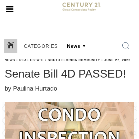
CATEGORIES
NEWS
•
REAL ESTATE
•
SOUTH FLORIDA COMMUNITY
•
JUNE 27, 2022
Senate Bill 4D PASSED!
by Paulina Hurtado