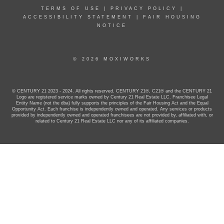
TERMS OF USE
|
PRIVACY POLICY
|
ACCESSIBILITY STATEMENT
|
FAIR HOUSING
NOTICE
© 2026 MOXIWORKS
© CENTURY 21 2023 - 2024. All rights reserved. CENTURY 21®, C21® and the CENTURY 21
Logo are registered service marks owned by Century 21 Real Estate LLC. Franchisee Legal
Entity Name (not the dba) fully supports the principles of the Fair Housing Act and the Equal
Opportunity Act. Each franchise is independently owned and operated. Any services or products
provided by independently owned and operated franchisees are not provided by, affiliated with, or
related to Century 21 Real Estate LLC nor any of its affiliated companies.