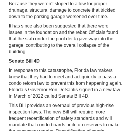
Because they weren’t sloped to allow for proper
drainage, structural damage to concrete that trickled
down to the parking garage worsened over time.
It has since also been suggested that there were
issues in the foundation and the rebar. Officials found
that the slab under the pool deck gave way into the
garage, contributing to the overall collapse of the
building.
Senate Bill 4D
In response to this catastrophe, Florida lawmakers
knew that they had to meet and act quickly to pass a
condo reform law to prevent this from happening again.
Florida’s Governor Ron DeSantis signed in a new law
in March of 2022 called Senate Bill 4D.
This Bill provides an overhaul of previous high-rise
inspection laws. The new Bill will require more
frequent recertification of safety standards and will
mandate that condo boards build up reserves to make