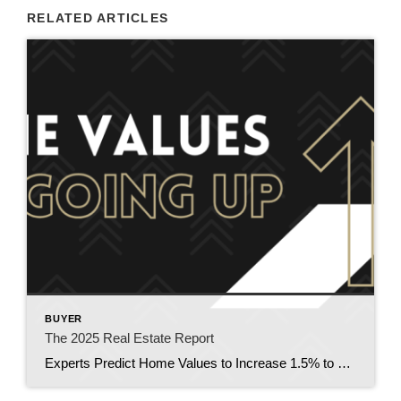
RELATED ARTICLES
BUYER
The 2025 Real Estate Report
Experts Predict Home Values to Increase 1.5% to 3.6% in 2025. Top housing experts and economists give a glimpse of what mortgage rates, home values and the national real estate market will do in 2025. Key Takeaways Mortgages are forecasted to remain higher for longer; but there are things you can do to lower […]