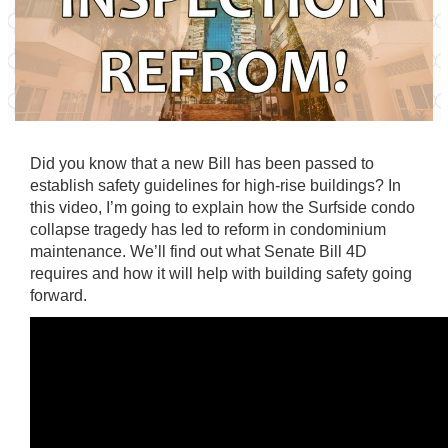
Did you know that a new Bill has been passed to
establish safety guidelines for high-rise buildings? In
this video, I’m going to explain how the Surfside condo
collapse tragedy has led to reform in condominium
maintenance. We’ll find out what Senate Bill 4D
requires and how it will help with building safety going
forward.