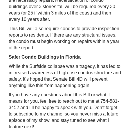
the necessary repairs. Recertification of condo
buildings over 3 stories tall will be required every 30
years (or 25 if within 3 miles of the coast) and then
every 10 years after.
This Bill will also require condos to provide inspection
reports to residents. If there are any structural issues,
the condo must begin working on repairs within a year
of the report.
Safer Condo Buildings In Florida
While the Surfside collapse was a tragedy, it has led to
increased awareness of high-rise condos structure and
safety. It’s hoped that Senate Bill 4D will prevent
anything like this from happening again.
If you have any questions about this Bill or what it
means for you, feel free to reach out to me at 754-581-
3452 and I’ll be happy to speak with you. Don’t forget
to subscribe to my channel so you never miss a future
episode of my show, and stay tuned to see what I
feature next!