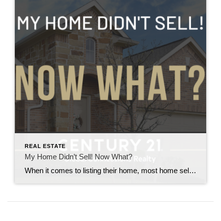
REAL ESTATE
My Home Didn’t Sell! Now What?
When it comes to listing their home, most home sellers want three things: 1) to make a lot of money, 2) to put in minimal time and effort, and 3) to sell quickly. But the reality is, selling a home is rarely that simple. And homeowners who try to do it themselves—or receive bad advice—can […]