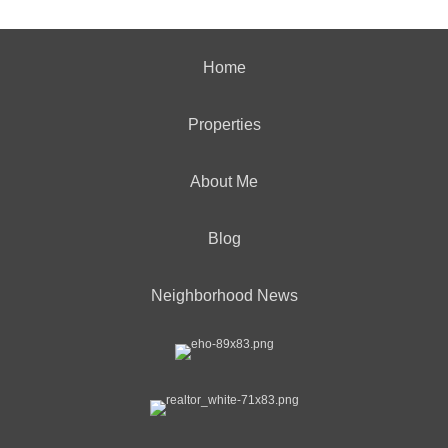
Home
Properties
About Me
Blog
Neighborhood News