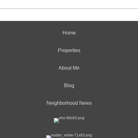
Home
Properties
About Me
Blog
Neighborhood News