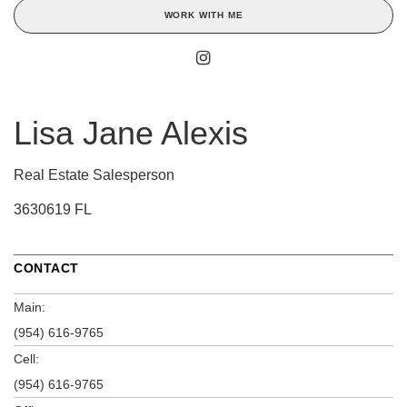
WORK WITH ME
Lisa Jane Alexis
Real Estate Salesperson
3630619 FL
CONTACT
Main:
(954) 616-9765
Cell:
(954) 616-9765