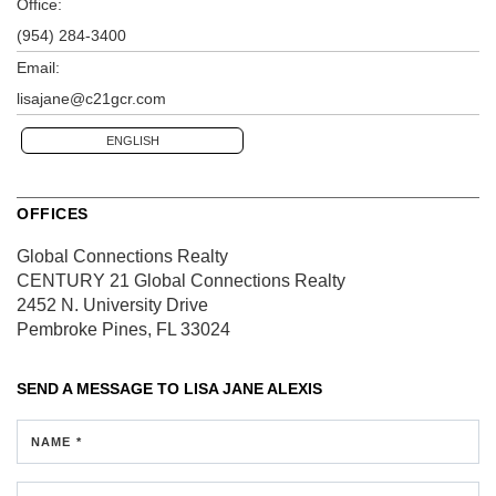
Office:
(954) 284-3400
Email:
lisajane@c21gcr.com
ENGLISH
OFFICES
Global Connections Realty
CENTURY 21 Global Connections Realty
2452 N. University Drive
Pembroke Pines, FL 33024
SEND A MESSAGE TO
LISA JANE ALEXIS
NAME *