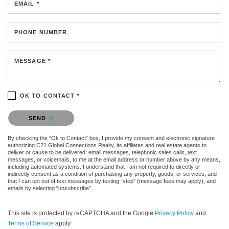
EMAIL *
PHONE NUMBER
MESSAGE *
OK TO CONTACT *
Please confirm that you are not a robot.
SEND
By checking the “Ok to Contact” box, I provide my consent and electronic signature
authorizing C21 Global Connections Realty, its affiliates and real estate agents to
deliver or cause to be delivered: email messages, telephonic sales calls, text
messages, or voicemails, to me at the email address or number above by any means,
including automated systems. I understand that I am not required to directly or
indirectly consent as a condition of purchasing any property, goods, or services, and
that I can opt out of text messages by texting “stop” (message fees may apply), and
emails by selecting “unsubscribe”.
This site is protected by reCAPTCHA and the Google
Privacy Policy
and
Terms of Service
apply.