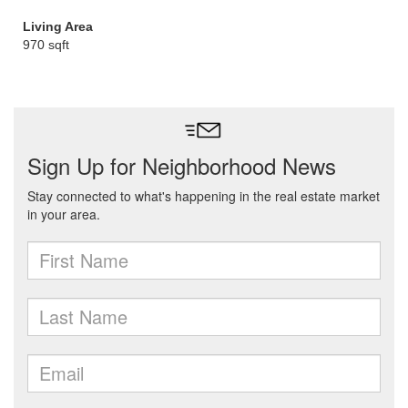
Living Area
970 sqft