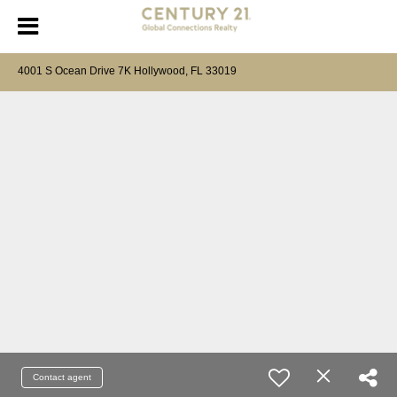
4001 S Ocean Drive 7K Hollywood, FL 33019
Contact agent