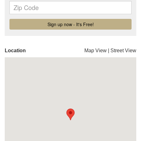
Location
Map View
|
Street View