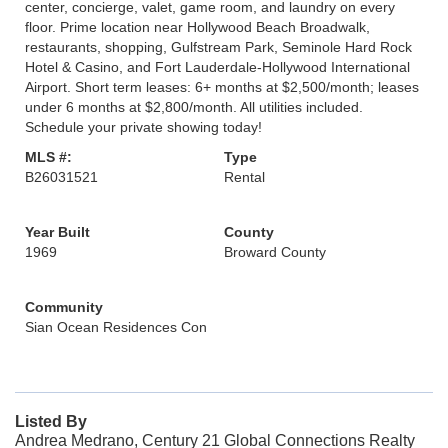
center, concierge, valet, game room, and laundry on every
floor. Prime location near Hollywood Beach Broadwalk,
restaurants, shopping, Gulfstream Park, Seminole Hard Rock
Hotel & Casino, and Fort Lauderdale-Hollywood International
Airport. Short term leases: 6+ months at $2,500/month; leases
under 6 months at $2,800/month. All utilities included.
Schedule your private showing today!
MLS #:
Type
B26031521
Rental
Year Built
County
1969
Broward County
Community
Sian Ocean Residences Con
Listed By
Andrea Medrano, Century 21 Global Connections Realty