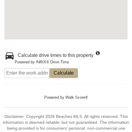
Calculate drive times to this property
Powered by INRIX® Drive Time
Calculate
Powered by
Walk Score®
Disclaimer: Copyright 2026 Beaches MLS. All rights reserved. This
information is deemed reliable, but not guaranteed. The information
being provided is for consumers’ personal, non-commercial use