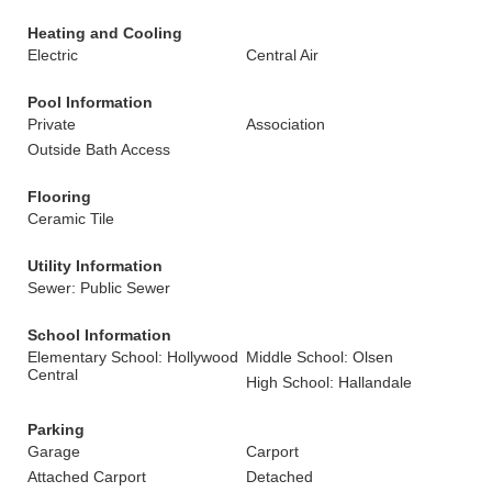
Heating and Cooling
Electric
Central Air
Pool Information
Private
Association
Outside Bath Access
Flooring
Ceramic Tile
Utility Information
Sewer: Public Sewer
School Information
Elementary School: Hollywood
Middle School: Olsen
Central
High School: Hallandale
Parking
Garage
Carport
Attached Carport
Detached