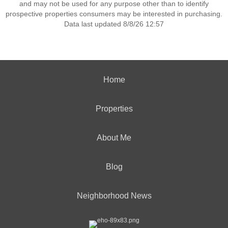
and may not be used for any purpose other than to identify
prospective properties consumers may be interested in purchasing.
Data last updated 8/8/26 12:57
Home
Properties
About Me
Blog
Neighborhood News