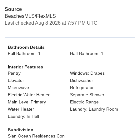
Source
BeachesMLS/FlexMLS
Last checked Aug 8 2026 at 7:57 PM UTC
Bathroom Details
Full Bathroom: 1
Half Bathroom: 1
Interior Features
Pantry
Windows: Drapes
Elevator
Dishwasher
Microwave
Refrigerator
Electric Water Heater
Separate Shower
Main Level Primary
Electric Range
Water Heater
Laundry: Laundry Room
Laundry: In Hall
Subdivision
Sian Ocean Residences Con