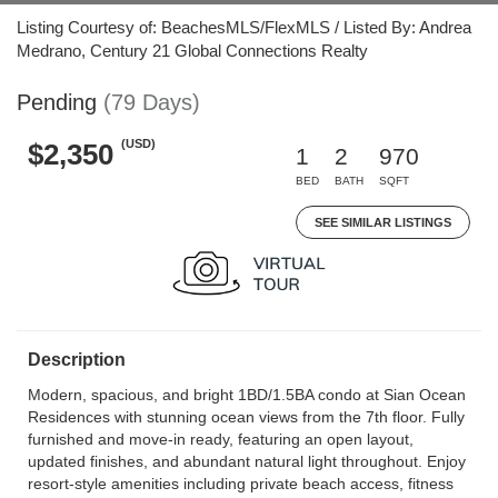
Listing Courtesy of: BeachesMLS/FlexMLS / Listed By: Andrea
Medrano, Century 21 Global Connections Realty
Pending
(79 Days)
(USD)
$2,350
1
2
970
BED
BATH
SQFT
SEE SIMILAR LISTINGS
Description
Modern, spacious, and bright 1BD/1.5BA condo at Sian Ocean
Residences with stunning ocean views from the 7th floor. Fully
furnished and move-in ready, featuring an open layout,
updated finishes, and abundant natural light throughout. Enjoy
resort-style amenities including private beach access, fitness