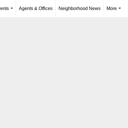
ents
Agents & Offices
Neighborhood News
More
...
...