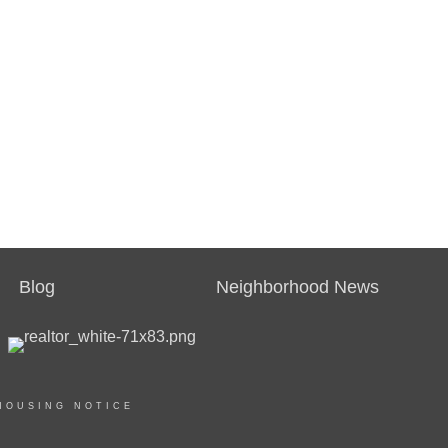
Blog
Neighborhood News
HOUSING NOTICE