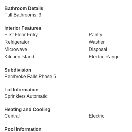
Bathroom Details
Full Bathrooms: 3
Interior Features
First Floor Entry
Pantry
Refrigerator
Washer
Microwave
Disposal
Kitchen Island
Electric Range
Subdivision
Pembroke Falls Phase 5
Lot Information
Sprinklers Automatic
Heating and Cooling
Central
Electric
Pool Information