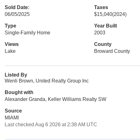
Sold Date:
Taxes
06/05/2025
$15,040
(2024)
Type
Year Built
Single-Family Home
2003
Views
County
Lake
Broward County
Listed By
Wenli Brown, United Realty Group Inc
Bought with
Alexander Granda, Keller Williams Realty SW
Source
MIAMI
Last checked Aug 6 2026 at 2:38 AM UTC