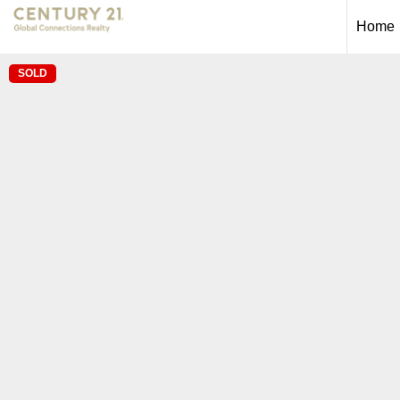
Home
SOLD