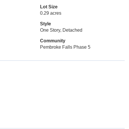
Lot Size
0.29 acres
Style
One Story, Detached
Community
Pembroke Falls Phase 5