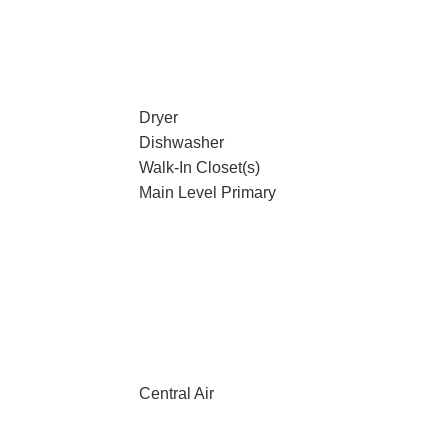
Dryer
Dishwasher
Walk-In Closet(s)
Main Level Primary
Central Air