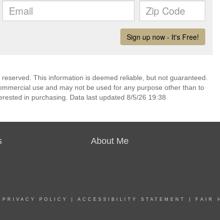
s reserved. This information is deemed reliable, but not guaranteed.
commercial use and may not be used for any purpose other than to
erested in purchasing. Data last updated 8/5/26 19:38
s
About Me
|
PRIVACY POLICY
|
ACCESSIBILITY STATEMENT
|
FAIR 