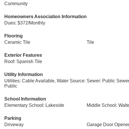
Community
Homeowners Association Information
Dues: $372/Monthly
Flooring
Ceramic Tile
Tile
Exterior Features
Roof: Spanish Tile
Utility Information
Utilities: Cable Available, Water Source:
Sewer: Public Sewe
Public
School Information
Elementary School: Lakeside
Middle School: Walt
Parking
Driveway
Garage Door Opene