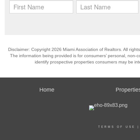
Disclaimer: Copyright 2026 Miami Association of Realtors. All right
The information being provided is for consumers’ personal, non-
identify prospective properties consumers may be int
Home
Propertie
TERMS OF USE