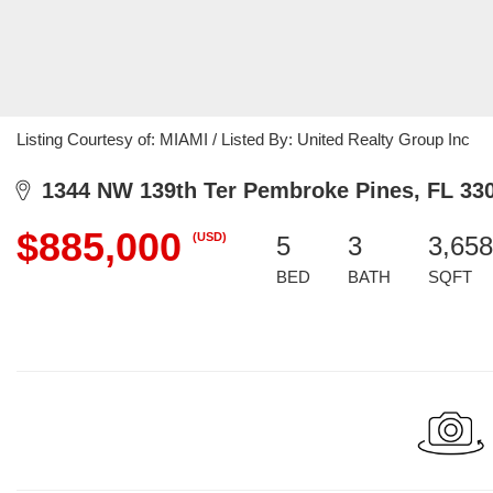
Listing Courtesy of: MIAMI / Listed By: United Realty Group Inc
1344 NW 139th Ter Pembroke Pines, FL 33
$885,000
(USD)
5
3
3,658
BED
BATH
SQFT