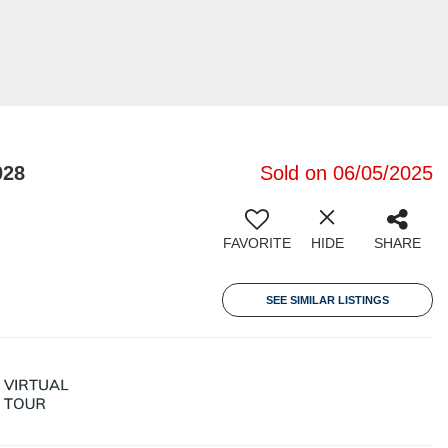
028
Sold on 06/05/2025
FAVORITE
HIDE
SHARE
SEE SIMILAR LISTINGS