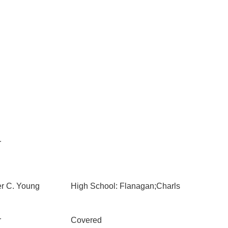
r
er C. Young
High School: Flanagan;Charls
r
Covered