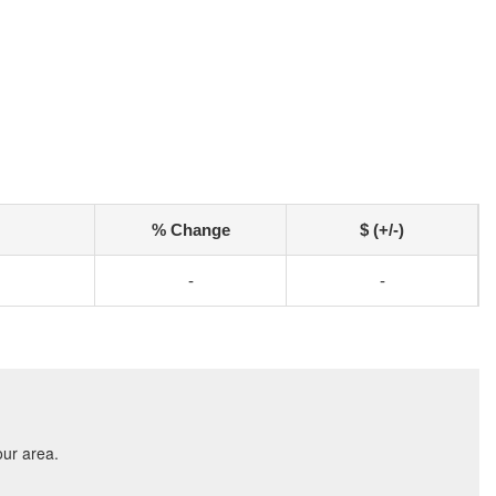
% Change
$ (+/-)
-
-