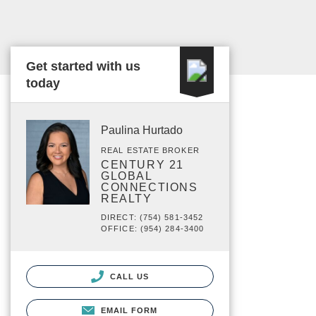
Get started with us
today
Paulina Hurtado
REAL ESTATE BROKER
CENTURY 21
GLOBAL
CONNECTIONS
REALTY
DIRECT: (754) 581-3452
OFFICE: (954) 284-3400
CALL US
EMAIL FORM