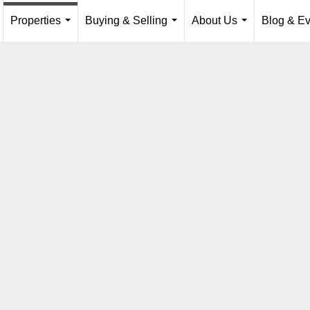
Properties
Buying & Selling
About Us
Blog & Ev
...
...
...