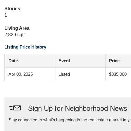
Stories
1
Living Area
2,829 sqft
Listing Price History
Date
Event
Price
Apr 09, 2025
Listed
$935,000