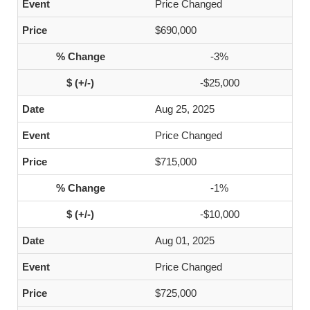
Price Changed
$690,000
-3%
-$25,000
Aug 25, 2025
Price Changed
$715,000
-1%
-$10,000
Aug 01, 2025
Price Changed
$725,000