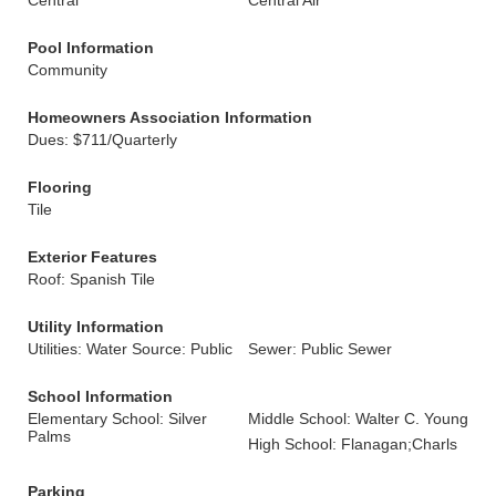
Central
Central Air
Pool Information
Community
Homeowners Association Information
Dues: $711/Quarterly
Flooring
Tile
Exterior Features
Roof: Spanish Tile
Utility Information
Utilities: Water Source: Public
Sewer: Public Sewer
School Information
Elementary School: Silver
Middle School: Walter C. Young
Palms
High School: Flanagan;Charls
Parking