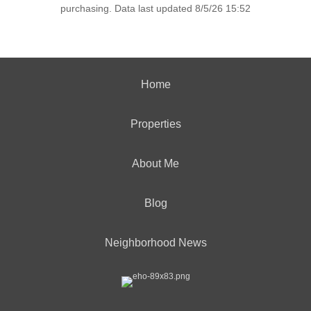
purchasing. Data last updated 8/5/26 15:52
Home
Properties
About Me
Blog
Neighborhood News