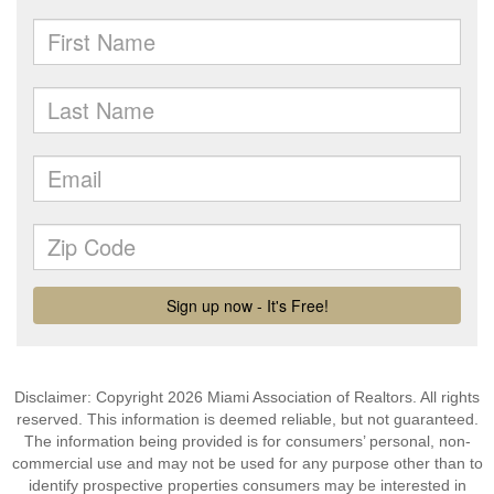
Disclaimer: Copyright 2026 Miami Association of Realtors. All rights
reserved. This information is deemed reliable, but not guaranteed.
The information being provided is for consumers’ personal, non-
commercial use and may not be used for any purpose other than to
identify prospective properties consumers may be interested in