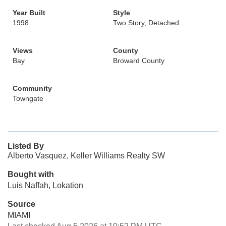
Year Built
Style
1998
Two Story, Detached
Views
County
Bay
Broward County
Community
Towngate
Listed By
Alberto Vasquez, Keller Williams Realty SW
Bought with
Luis Naffah, Lokation
Source
MIAMI