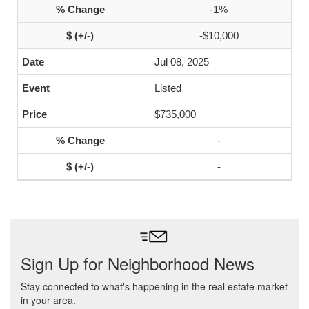
-1%
-$10,000
Jul 08, 2025
Listed
$735,000
-
-