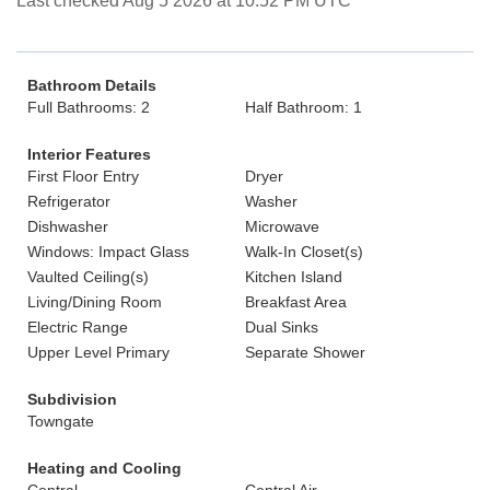
Last checked Aug 5 2026 at 10:52 PM UTC
Bathroom Details
Full Bathrooms: 2
Half Bathroom: 1
Interior Features
First Floor Entry
Dryer
Refrigerator
Washer
Dishwasher
Microwave
Windows: Impact Glass
Walk-In Closet(s)
Vaulted Ceiling(s)
Kitchen Island
Living/Dining Room
Breakfast Area
Electric Range
Dual Sinks
Upper Level Primary
Separate Shower
Subdivision
Towngate
Heating and Cooling