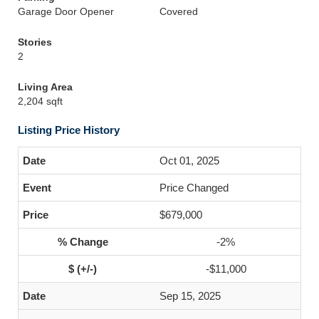
Garage Door Opener
Covered
Stories
2
Living Area
2,204 sqft
Listing Price History
Oct 01, 2025
Price Changed
$679,000
-2%
-$11,000
Sep 15, 2025