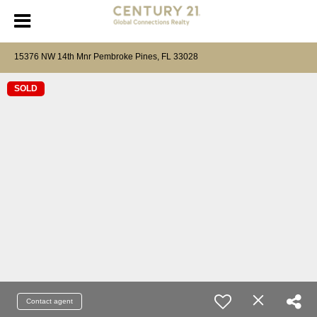
15376 NW 14th Mnr Pembroke Pines, FL 33028
SOLD
Contact agent