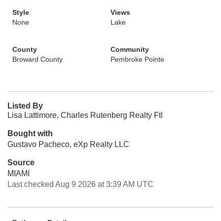
Style
Views
None
Lake
County
Community
Broward County
Pembroke Pointe
Listed By
Lisa Lattimore, Charles Rutenberg Realty Ftl
Bought with
Gustavo Pacheco, eXp Realty LLC
Source
MIAMI
Last checked Aug 9 2026 at 3:39 AM UTC