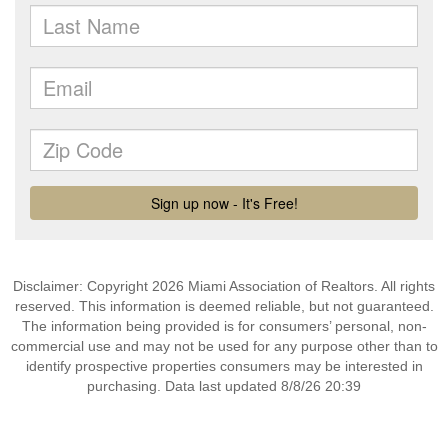
Disclaimer: Copyright 2026 Miami Association of Realtors. All rights
reserved. This information is deemed reliable, but not guaranteed.
The information being provided is for consumers’ personal, non-
commercial use and may not be used for any purpose other than to
identify prospective properties consumers may be interested in
purchasing. Data last updated 8/8/26 20:39