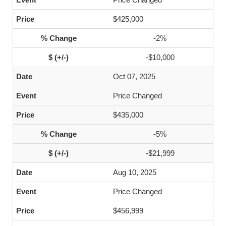
$425,000
-2%
-$10,000
Oct 07, 2025
Price Changed
$435,000
-5%
-$21,999
Aug 10, 2025
Price Changed
$456,999