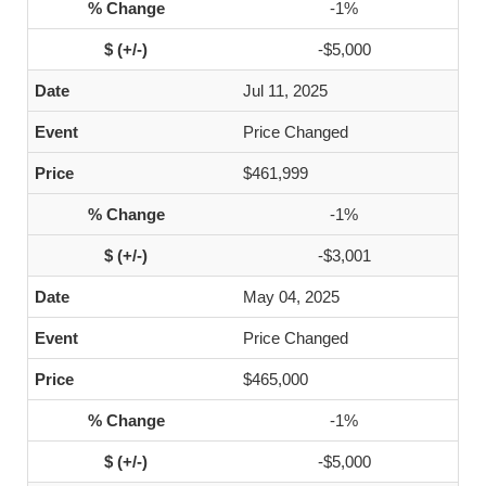
-1%
-$5,000
Jul 11, 2025
Price Changed
$461,999
-1%
-$3,001
May 04, 2025
Price Changed
$465,000
-1%
-$5,000