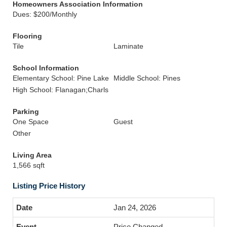
Homeowners Association Information
Dues: $200/Monthly
Flooring
Tile
Laminate
School Information
Elementary School: Pine Lake
Middle School: Pines
High School: Flanagan;Charls
Parking
One Space
Guest
Other
Living Area
1,566 sqft
Listing Price History
Jan 24, 2026
Price Changed