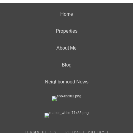
Home
Properties
About Me
Blog
Neighborhood News
TERMS OF USE
|
PRIVACY POLICY
|