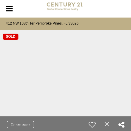
412 NW 108th Ter Pembroke Pines, FL 33026
SOLD
Contact agent