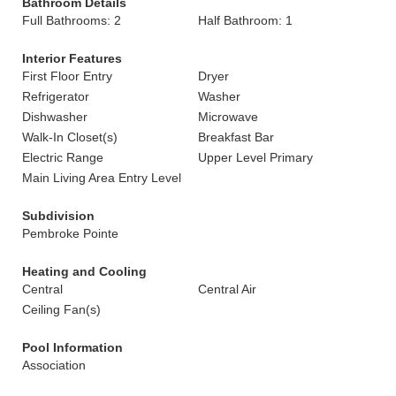
Bathroom Details
Full Bathrooms: 2
Half Bathroom: 1
Interior Features
First Floor Entry
Dryer
Refrigerator
Washer
Dishwasher
Microwave
Walk-In Closet(s)
Breakfast Bar
Electric Range
Upper Level Primary
Main Living Area Entry Level
Subdivision
Pembroke Pointe
Heating and Cooling
Central
Central Air
Ceiling Fan(s)
Pool Information
Association