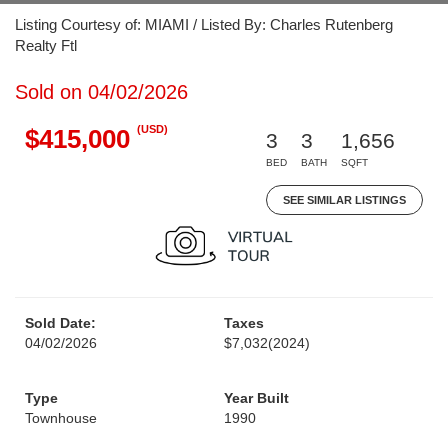
Listing Courtesy of: MIAMI / Listed By: Charles Rutenberg
Realty Ftl
Sold on 04/02/2026
(USD)
$415,000
3
3
1,656
BED
BATH
SQFT
SEE SIMILAR LISTINGS
Sold Date:
Taxes
04/02/2026
$7,032
(2024)
Type
Year Built
Townhouse
1990