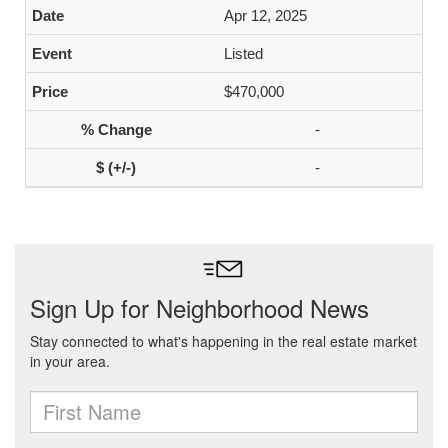
Apr 12, 2025
Listed
$470,000
-
-