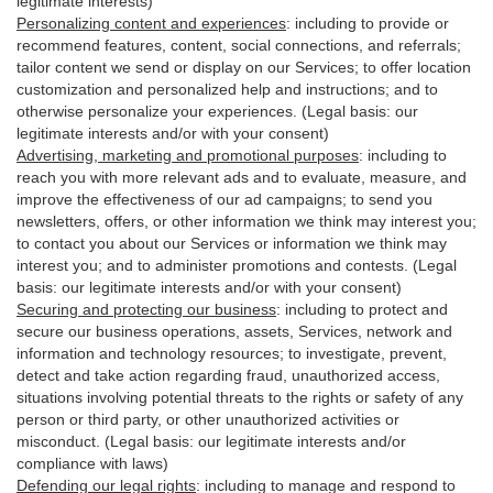
legitimate interests)
Personalizing content and experiences
:
including to provide or
recommend features, content, social connections, and referrals;
tailor content we send or display on our Services; to offer location
customization and personalized help and instructions; and to
otherwise personalize your experiences. (Legal basis: our
legitimate interests and/or with your
consent
)
Advertising, marketing and promotional purposes
:
including to
reach you with more relevant ads and to evaluate, measure, and
improve the effectiveness of our ad campaigns; to send you
newsletters, offers, or other information we think may interest you;
to contact you about our Services or information we think may
interest you; and to administer promotions and contests. (Legal
basis: our legitimate interests and/or with your consent)
Securing and protecting our business
:
including to protect and
secure our business operations, assets, Services, network and
information and technology resources; to investigate, prevent,
detect and take action regarding fraud, unauthorized access,
situations involving potential threats to the rights or safety of any
person or third party, or other unauthorized activities or
misconduct
. (Legal basis: our legitimate interests and/or
compliance with laws)
Defending our legal rights
:
including to manage and respond to