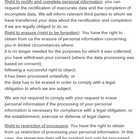
Right to rectify and complete personal information
:
you
can
request the rectification of inaccurate data and the completion of
incomplete data. We will inform relevant third parties to whom we
have transferred your data about the rectification and completion
if we are legally obliged to do so.
Right to erasure (right to be forgotten)
:
You
have
the right to
obtain from us the erasure of personal information concerning
you in limited circumstances where:
it is no longer needed for the purposes for which it was collected;
you have withdrawn your consent (where the data processing was
based on consent);
following a successful right to object;
it has been processed unlawfully; or
the data has to be erased in order to comply with a legal
obligation to which we are subject.
We are not required to comply with your request to erase
personal information if the processing of your personal
information is necessary for compliance with a legal obligation, or
the establishment, exercise or defense of legal claims.
Right to restriction of processing
:
You have the right to obtain
from us restriction of processing your personal information. In this
case, the respective data will be marked and only be processed