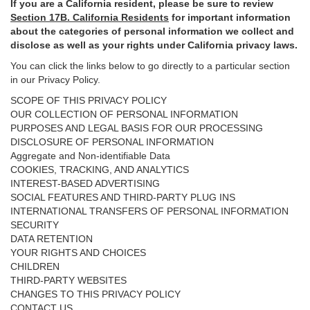
If you are a California resident, please be sure to
review
Section
17
B. California Residents
for important
information
about the categories of personal information we collect and
disclose as well as your rights under California privacy laws.
You can click the links below to go directly to a particular section
in our Privacy Policy.
SCOPE OF THIS PRIVACY POLICY
OUR COLLECTION OF PERSONAL INFORMATION
PURPOSES AND LEGAL BASIS FOR OUR PROCESSING
DISCLOSURE OF PERSONAL INFORMATION
Aggregate and Non-identifiable Data
COOKIES, TRACKING, AND ANALYTICS
INTEREST-BASED ADVERTISING
SOCIAL FEATURES AND THIRD-PARTY PLUG INS
INTERNATIONAL TRANSFERS OF PERSONAL INFORMATION
SECURITY
DATA RETENTION
YOUR RIGHTS AND CHOICES
CHILDREN
THIRD-PARTY WEBSITES
CHANGES TO THIS PRIVACY POLICY
CONTACT US