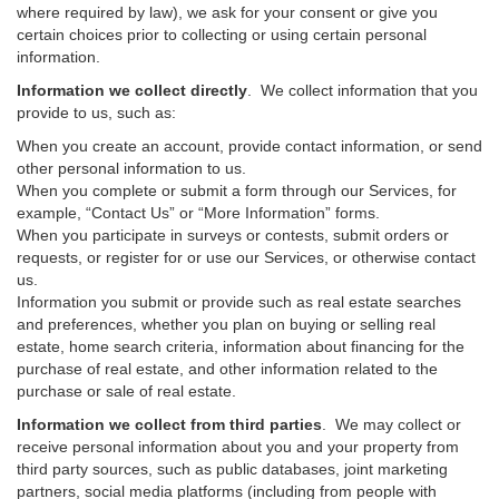
where required by law), we ask for your consent or give you
certain choices prior to collecting or using certain personal
information.
Information we collect directly
. We collect information that you
provide to us, such as:
When you create an account, provide contact information, or send
other personal information to us.
When you complete or submit a form through our Services, for
example, “Contact Us” or “More Information” forms.
When you participate in surveys or contests, submit orders or
requests, or register for or use our Services, or otherwise contact
us.
Information you submit or provide such as real estate searches
and preferences, whether you plan on buying or selling real
estate, home search criteria, information about financing for the
purchase of real estate, and other information related to the
purchase or sale of real estate.
Information we collect from third parties
. We may collect or
receive personal information about you and your property from
third party sources, such as public databases, joint marketing
partners, social media platforms (including from people with