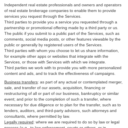
Independent real estate professionals and owners and operators
of real estate brokerage companies to enable them to provide
services you request through the Services.
Third parties to provide you a service you requested through a
partnership or promotional offering made by a third party or us.
The public if you submit to a public part of the Services, such as
comments, social media posts, or other features viewable by the
public or generally by registered users of the Services.
Third parties with whom you choose to let us share information,
for example other apps or websites that integrate with the
Services, or those with Services with which we integrate.
Third parties we work with to provide you with more personalized
content and ads, and to track the effectiveness of campaigns.
Business transfers
:
as part of any actual or contemplated merger,
sale, and transfer of our assets, acquisition, financing or
restructuring of all or part of our business, bankruptcy or similar
event; and prior to the completion of such a transfer, where
necessary for due diligence or to plan for the transfer, such as to
lenders, auditors, and third-party advisors, such attorneys and
consultants, where permitted by law.
Legally required
:
where we are required to do so by law or legal
process (e.g., to law enforcement, courts or others, or in