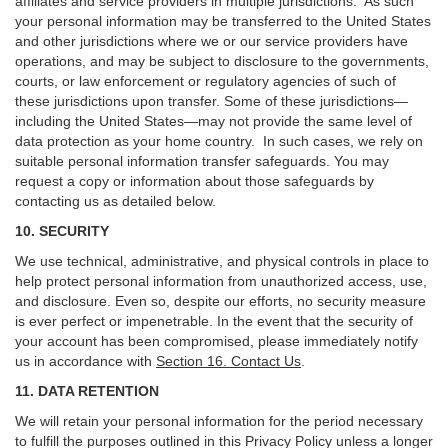
affiliates and service providers in multiple jurisdictions. As such
your personal information may be transferred to the United States
and other jurisdictions where we or our service providers have
operations, and may be subject to disclosure to the governments,
courts, or law enforcement or regulatory agencies of such of
these jurisdictions upon transfer. Some of these jurisdictions—
including the United States—may not provide the same level of
data protection as your home country. In such cases, we rely on
suitable personal information transfer safeguards. You may
request a copy or information about those safeguards by
contacting us as detailed below.
10. SECURITY
We use technical, administrative, and physical controls in place to
help protect personal information from unauthorized access, use,
and disclosure. Even so, despite our efforts, no security measure
is ever perfect or impenetrable. In the event that the security of
your account has been compromised, please immediately notify
us in accordance with
Section 16
. Contact Us
.
11. DATA RETENTION
We will retain your personal information for the period necessary
to fulfill the purposes outlined in this Privacy Policy unless a longer