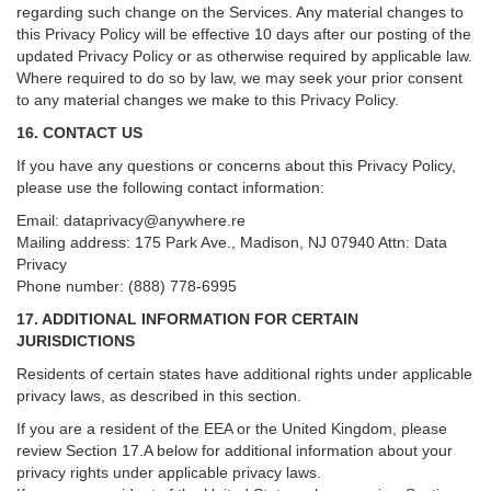
regarding such change on the Services. Any material changes to
this Privacy Policy will be effective 10 days after our posting of the
updated Privacy Policy or as otherwise required by applicable law.
Where required to do so by law, we may seek your prior consent
to any material changes we make to this Privacy Policy.
16. CONTACT US
If you have any questions or concerns about this Privacy Policy,
please use the following contact information:
Email:
dataprivacy@anywhere.re
Mailing address: 175 Park Ave., Madison, NJ 07940 Attn: Data
Privacy
Phone number: (888) 778-6995
17. ADDITIONAL INFORMATION FOR CERTAIN
JURISDICTIONS
Residents of certain states have additional rights under applicable
privacy laws, as described in this section.
If you are a resident of the EEA or the United Kingdom, please
review
Section
17
.
A
below for additional information about your
privacy rights under applicable privacy laws.