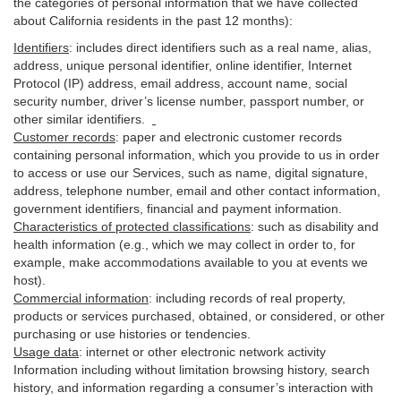
the categories of personal information that we have collected
about California residents in the past 12 months):
Identifiers
: includes
direct identifiers such as a real name, alias,
address, unique personal identifier, online identifier, Internet
Protocol (IP) address, email
address
, account name, social
security number, driver’s license number, passport number, or
other similar
identifiers
.
Customer records
:
paper and electronic customer records
containing personal information, which you provide to us in order
to access or use our Services, such as name, digital
signature
,
address, telephone number, email and other contact information,
government identifiers, financial and payment information.
Characteristics of protected classifications
:
such as disability and
health information (e.g., which we may collect in order to, for
example, make accommodations available to you at events we
host).
Commercial information
:
including records of real property,
products or
services
purchased, obtained, or considered, or other
purchasing or use histories or tendencies.
Usage data
:
internet or other electronic network activity
Information including without limitation browsing history, search
history, and information regarding a consumer’s
interaction
with