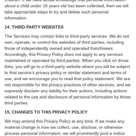
about a child under 16 years old has been collected, then we will
take appropriate steps to try and delete such personal
information.
14. THIRD-PARTY WEBSITES
The Services may contain links to third-party services. We do not
own, operate, or control the websites of third parties, including
those of independently owned and operated franchisees.
Accordingly, this Privacy Policy does not apply to any services
maintained or operated by third-parties. When you click on those
links, you will go to a third-party website where you will be subject
to that service’s privacy policy or similar statement and terms of
use, and we encourage you to read that policy statement. We are
not responsible for the privacy practices of other services, and we
expressly disclaim any liability for their actions, including actions
related to the use and disclosure of personal information by those
third parties.
15. CHANGES TO THIS PRIVACY POLICY
We may amend this Privacy Policy at any time. If we make any
material change in how we collect, use, disclose, or otherwise
process personal information, we will prominently post a notice