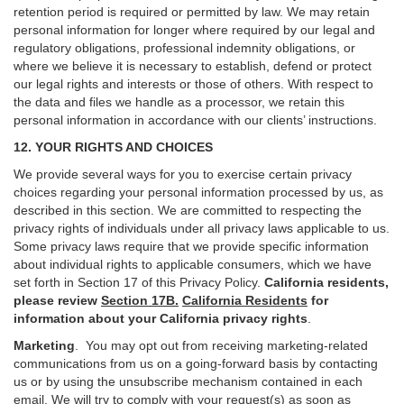
retention period is required or permitted by law. We may retain
personal information for longer where required by our legal and
regulatory obligations, professional indemnity obligations, or
where we believe it is necessary to establish, defend or protect
our legal rights and interests or those of others. With respect to
the data and files we handle as a processor, we retain this
personal information in accordance with our clients’ instructions.
12. YOUR RIGHTS AND CHOICES
We provide several ways for you to exercise certain privacy
choices regarding your personal information processed by us, as
described in this section.
We are committed to respecting the
privacy rights of individuals under all privacy laws applicable to us.
Some privacy laws require that we provide specific information
about individual rights to applicable consumers, which we have
set forth in Section
17
of this Privacy Policy.
California residents,
please review
Section 17B.
California Residents
for
information about your California privacy rights
.
Marketing
.
You may opt out from receiving marketing-related
communications from us on a going-forward basis by contacting
us or by using the unsubscribe mechanism contained in each
email. We will try to comply with your request(s) as soon as