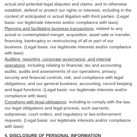
actual and potential legal disputes and claims, and to otherwise
establish, defend or protect our rights or interests, including in the
context of anticipated or actual litigation with third
parties
. (Legal
basis: our legitimate interests and/or compliance with laws)
Planning and facilitating business transactions
:
related to any
actual or contemplated merger, acquisition, asset sale or transfer,
financing, bankruptcy or restructuring of all or part of our
business. (Legal basis: our legitimate interests and/or compliance
with laws)
Auditing, reporting, corporate governance, and internal
operations
:
including relating to financial, tax and accounting
audits; audits and assessments of our operations, privacy,
security
and financial controls, risk, and compliance with legal
obligations; and our general business, accounting, record keeping
and legal functions. (Legal basis: our legitimate interests and/or
compliance with laws)
Complying with legal obligations
:
including to comply with the law,
our legal obligations and legal process, such warrants,
subpoenas, court orders, and
regulatory
or law enforcement
requests. (Legal basis: our legitimate interests and/or compliance
with laws)
4.
DISCLOSURE OF PERSONAL INFORMATION