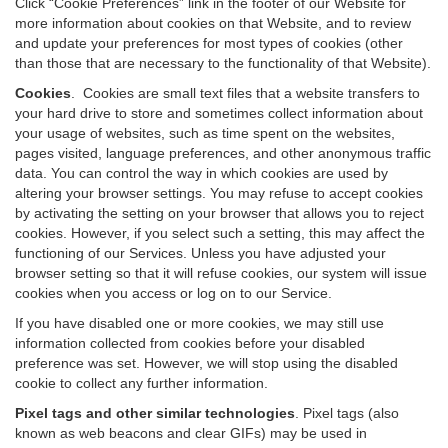
Click “Cookie Preferences” link in the footer of our Website for
more information about cookies on that Website, and to review
and update your preferences for most types of cookies (other
than those that are necessary to the functionality of that Website).
Cookies
.
Cookies are small text files that a website transfers to
your hard drive to store and sometimes collect information about
your usage of websites, such as time spent on the websites,
pages visited, language preferences, and other anonymous traffic
data. You can control the way in which cookies are used by
altering your browser settings. You may refuse to accept cookies
by activating the setting on your browser that allows you to reject
cookies. However, if you select such a setting, this may affect the
functioning of our Services. Unless you have adjusted your
browser setting so that it will refuse cookies, our system will issue
cookies when you access or log on to our Service.
If you have disabled one or more cookies, we may still use
information collected from cookies before your disabled
preference was set. However, we will stop using the disabled
cookie to collect any further information.
Pixel tags and other similar technologies
.
Pixel tags (also
known as web beacons and clear GIFs) may be used in