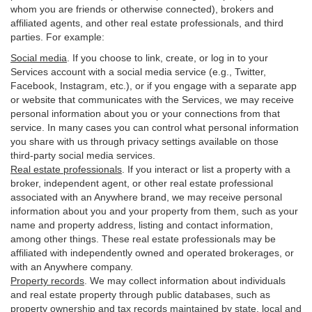
whom you are friends or otherwise connected), brokers and
affiliated agents, and other real estate professionals, and third
parties. For example:
Social media
. If you choose to link, create, or log in to your
Services account with a social media service (e.g., Twitter,
Facebook, Instagram, etc.), or if you engage with a separate app
or website that communicates with the Services, we may receive
personal information about you or your connections from that
service. In many cases you can control what personal information
you share with us through privacy settings available on those
third-party social media services.
Real estate professionals
. If you interact or list a property with a
broker, independent agent, or other real estate professional
associated with an Anywhere brand, we may receive personal
information about you and your property from them, such as your
name and property address, listing and contact information,
among other things. These real estate professionals may be
affiliated with independently owned and operated brokerages, or
with an Anywhere company.
Property records
. We may collect information about individuals
and real estate property through public databases, such as
property ownership and tax records maintained by state, local and