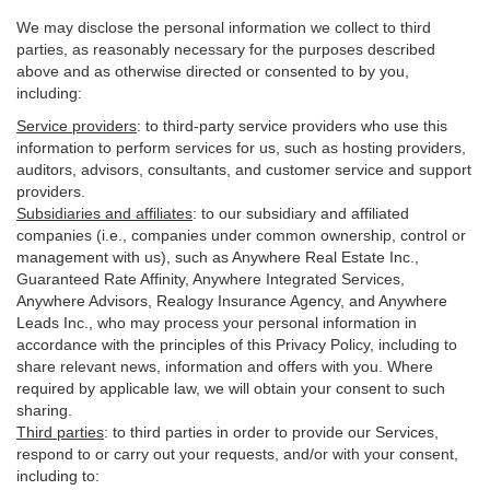
We may disclose the personal information we collect to third
parties, as reasonably necessary for the purposes described
above and as otherwise directed or consented to by you,
including:
Service providers
:
to third-party service providers who use this
information to perform services for us, such as hosting providers,
auditors, advisors, consultants, and customer service and support
providers.
Subsidiaries and affiliates
:
to our subsidiary and affiliated
companies (i.e., companies under common ownership, control or
management with us), such as Anywhere Real Estate Inc.,
Guaranteed Rate Affinity, Anywhere Integrated Services,
Anywhere Advisors, Realogy Insurance Agency, and Anywhere
Leads Inc., who may process your personal information in
accordance with the principles of this Privacy Policy, including to
share relevant news, information and offers with you. Where
required by applicable law, we will obtain your consent to such
sharing.
Third parties
:
to third parties in order to provide our Services,
respond to or carry out your requests, and/or with
your
consent,
including to: