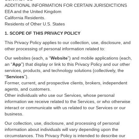
ADDITIONAL INFORMATION FOR CERTAIN JURISDICTIONS
EEA and the United Kingdom
California Residents.
Residents of Other U.S. States
1. SCOPE OF THIS PRIVACY POLICY
This Privacy Policy applies to our collection, use, disclosure, and
other processing of personal information related to:
Our websites (each, a “
Website
”) and
mobile
applications (each,
an “
App
”) that display or link to this Privacy Policy and our other
services
, products, and technology solutions (collectively, the
“
Services
”)
.
Former, current, and prospective clients, brokers, independent
agents, and customers.
Other individuals who use our Services, whose personal
information we receive related to the Services, or who otherwise
interact or communicate with us related to our Services or our
business.
Our collection, use, disclosure, and processing of personal
information about individuals will vary depending upon the
circumstances. This Privacy Policy is intended to describe our