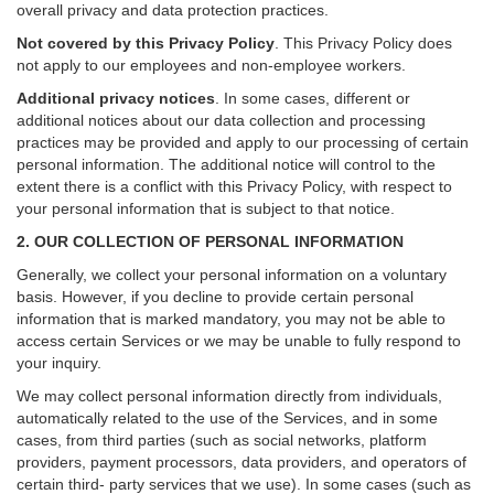
overall privacy and data protection practices.
Not covered by this Privacy Policy
. This Privacy Policy does
not apply to our employees and non-employee workers.
Additional privacy notices
.
In some cases, different or
additional notices about our data collection and processing
practices may be provided and apply to our processing of certain
personal information.
The additional notice will control to the
extent there is a conflict with this Privacy Policy, with respect to
your personal information that is subject to that notice.
2. OUR COLLECTION OF PERSONAL INFORMATION
Generally, we collect your personal information on a voluntary
basis. However, if you decline to provide certain personal
information that is marked mandatory, you may not be able to
access certain Services or we may be unable to fully respond to
your inquiry.
We may collect personal information directly from individuals,
automatically related to the use of the Services, and in some
cases, from third parties (such as social networks, platform
providers, payment processors, data providers, and operators of
certain third- party services that we use). In some cases (such as