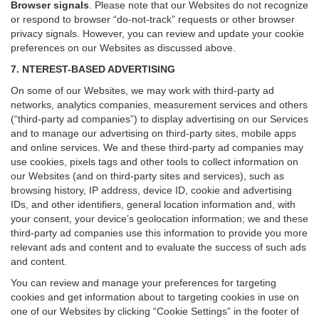
Browser signals
.
Please note that our Websites do not recognize
or respond to browser “do-not-track” requests or other browser
privacy signals. However, you can review and update your cookie
preferences on our Websites as discussed above.
7. NTEREST-BASED ADVERTISING
On some of our Websites, we may work with third-party ad
networks, analytics companies, measurement services and others
(“third-party ad companies”) to display advertising on our Services
and to manage our advertising on third-party sites, mobile apps
and online services. We and these third-party ad companies may
use cookies, pixels tags and other tools to collect information on
our Websites (and on third-party sites and services), such as
browsing history, IP address, device ID, cookie and advertising
IDs, and other identifiers, general location information and, with
your consent, your device’s geolocation information; we and these
third-party ad companies use this information to provide you more
relevant ads and content and to evaluate the success of such ads
and content.
You can review and manage your preferences for targeting
cookies and get information about to targeting cookies in use on
one of our Websites by clicking “Cookie Settings” in the footer of