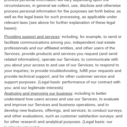
circumstances, in general we collect, use, disclose and otherwise
process personal information for the purposes set forth below, as
well as the legal basis for such processing, as applicable under
relevant laws (see above for further explanation of these legal
bases):
Providing support and services
:
including, for example, to send or
facilitate communications among you, independent real estate
professionals and our affiliated entities, and other users of the
Services, provide products and services you request (and send
related information), operate our Services; to communicate with
you about your access to and use of our Services; to respond to
your inquiries; to provide troubleshooting, fulfill your requests and
provide
technical
support; and for other customer service and
support purposes. (Legal basis: performance of our contract with
you; and our legitimate interests)
Analyzing and improving our business
:
including to better
understand how users access and use our Services, to evaluate
and improve our Services and
business
operations, and to
develop new features, offerings, and services; to conduct surveys,
and other evaluations, such as customer satisfaction surveys; and
for other research and analytical purposes. (Legal basis: our