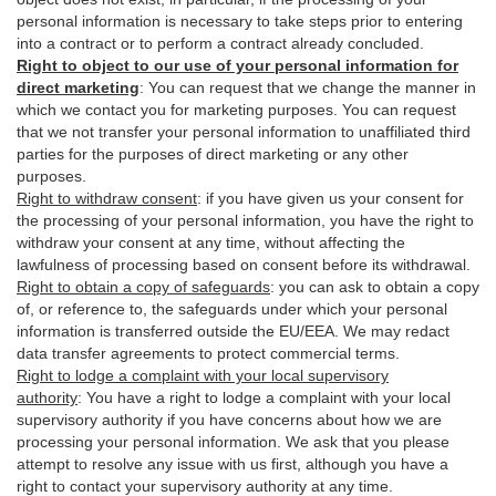
personal information is necessary to take steps prior to entering
into a contract or to perform a contract already concluded.
Right to object to our use of your personal information for
direct marketing
:
You can request that we change the manner in
which we contact you for marketing purposes. You can request
that we not transfer your personal information to unaffiliated third
parties for the purposes of direct marketing or any other
purposes.
Right to withdraw consent
:
if you have given us your consent for
the processing of your personal information, you have the right to
withdraw your consent at any time, without affecting the
lawfulness of processing based on consent before its withdrawal.
Right to obtain a copy of safeguards
:
you can ask to obtain a copy
of, or reference to, the safeguards under which your personal
information is transferred outside the EU/EEA. We may redact
data transfer agreements to protect commercial terms.
Right to lodge a complaint with your local supervisory
authority
:
You have a right to lodge a complaint with your local
supervisory authority if you have concerns about how we are
processing your personal information. We ask that you please
attempt to resolve any issue with us first, although you have a
right to contact your supervisory authority at any time.