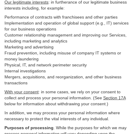
Our legitimate interests
: in furtherance of our legitimate business
interests including, for example:
Performance of contracts with franchisees and other parties
Implementation and operation of global support (e.g., IT) services
for our business operations
Customer relationship management and improving our Services,
including marketing and analytics
Marketing and advertising
Fraud prevention, including misuse of company IT systems or
money laundering
Physical, IT, and network perimeter security
Internal investigations
Mergers, acquisitions, and reorganization, and other business
transactions
With your consent
: in some cases, we rely on your consent to
collect and process your personal information. (See
Section
17
A
below for information about withdrawing your consent.)
In addition, we may process your personal information where
necessary to protect the vital interests of any individual.
Purposes of processing
. While the purposes for which we may
process personal information will vary depending upon the