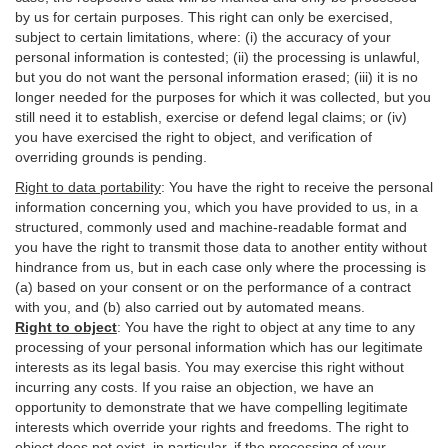
by us for certain purposes. This right can only be exercised,
subject to certain limitations, where: (i)
the accuracy of your
personal information is contested; (ii) the processing is
unlawful
,
but you do not want the personal information erased; (iii) it is no
longer needed for the purposes for which it was collected, but you
still need it to establish,
exercise
or defend legal claims; or (iv)
you have exercised the right to object, and verification of
overriding grounds is pending.
Right to data portability
:
You have the right to receive the personal
information concerning you, which you have provided to us, in a
structured, commonly used and machine-readable format and
you have the right to transmit those data to another entity without
hindrance from us, but in each case only where the processing is
(a) based on your consent or on the performance of a contract
with you, and (b) also carried out by automated means.
Right to object
:
You have the right to object at any time to any
processing of your personal information which has our legitimate
interests as its legal basis. You may exercise this right without
incurring any costs. If you raise an objection, we have an
opportunity to demonstrate that we have compelling legitimate
interests which override your rights and freedoms. The right to
object does not exist, in particular, if the processing of your