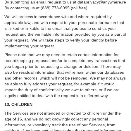
By submitting an email request to us at
dataprivacy@anywhere.re
By contacting us at (888) 778-6995 (toll free)
We will process in accordance with and where required by
applicable law, and with respect to your personal information that
is linked or linkable to the email that you use to send us your
request and the verifiable information provided by you as a part of
your request. We will take steps to verify your identity before
implementing your request.
Please note that we may need to retain certain information for
recordkeeping purposes and/or to complete any transactions that
you began prior to requesting a change or deletion. There may
also be residual information that will remain within our databases
and other records, which will not be removed. We may not always
be able to fully address your request, for example if it would
impact the duty of confidentiality we owe to others, or if we are
legally entitled to deal with the request in a different way.
13. CHILDREN
The Services are not intended or directed to children under the
age of 16, and we do not knowingly collect any personal
information, or knowingly track the use of our Services, from
children. If we have actual knowledge that personal information