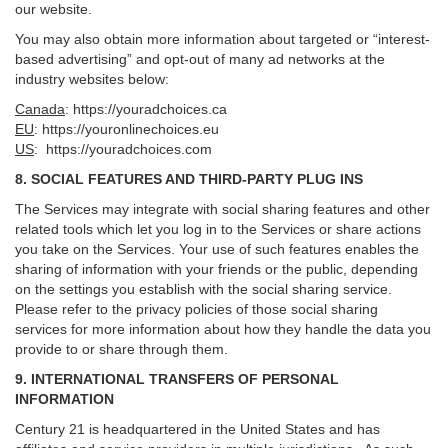
our website.
You may also obtain more information about targeted or “interest-
based advertising” and opt-out of many ad networks at the
industry websites below:
Canada
:
https://youradchoices.ca
EU
:
https://youronlinechoices.eu
US
:
https://youradchoices.com
8. SOCIAL FEATURES AND THIRD-PARTY PLUG INS
The Services may integrate with social sharing features and other
related tools which let you log in to the Services or share actions
you take on the Services. Your use of such features enables the
sharing of information with your friends or the public, depending
on the settings you establish with the social sharing service.
Please refer to the privacy policies of those social sharing
services for more information about how they handle the data you
provide to or share through them.
9. INTERNATIONAL TRANSFERS OF PERSONAL
INFORMATION
Century 21 is headquartered in the United States and has