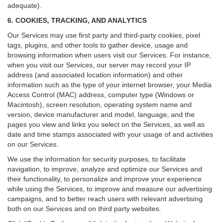
adequate).
6. COOKIES, TRACKING, AND ANALYTICS
Our Services may use first party and third-party cookies, pixel
tags, plugins, and other tools to gather device, usage and
browsing information when users visit our Services. For instance,
when you visit our Services, our server may record your IP
address (and associated location information) and other
information such as the type of your internet browser, your Media
Access Control (MAC) address, computer type (Windows or
Macintosh), screen resolution, operating system name and
version, device manufacturer and model, language, and the
pages you view and links you select on the Services, as well as
date and time stamps associated with your usage of and activities
on our Services.
We use the information for security purposes, to facilitate
navigation, to improve, analyze and optimize our Services and
their functionality, to personalize and improve your experience
while using the Services, to improve and measure our advertising
campaigns, and to better reach users with relevant advertising
both on our Services and on third party websites.