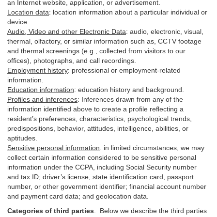
an Internet website, application, or advertisement.
Location data
:
location information about a particular individual or
device
.
Audio, Video and other Electronic Data
:
audio, electronic, visual,
thermal, olfactory, or similar information such as, CCTV footage
and thermal screenings (e.g.,
collected
from visitors to our
offices), photographs, and call recordings.
Employment history
:
professional or employment-related
information.
Education information
:
education history and background.
Profiles and inferences
:
Inferences drawn from any of the
information identified above to create a profile reflecting a
resident’s preferences, characteristics, psychological trends,
predispositions, behavior, attitudes, intelligence, abilities, or
aptitudes.
Sensitive personal information
:
in
limited circumstances, we may
collect certain information considered to be sensitive personal
information under the CCPA, including Social Security number
and tax ID; driver’s license, state identification card, passport
number, or other government identifier; financial account number
and payment card data; and geolocation data.
Categories of third parties
. B
elow we describe the third parties