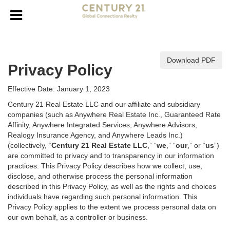
Download PDF
Privacy Policy
Effective Date: January 1, 2023
Century 21 Real Estate LLC and our affiliate and subsidiary
companies (such as Anywhere Real Estate Inc., Guaranteed Rate
Affinity, Anywhere Integrated Services, Anywhere Advisors,
Realogy Insurance Agency, and Anywhere Leads Inc.)
(collectively, “
Century 21 Real Estate LLC
,” “
we
,” “
our
,” or “
us
”)
are committed to privacy and to transparency in our information
practices. This Privacy Policy describes how we collect, use,
disclose, and otherwise process the personal information
described in
this Privacy Policy, as well as the rights and choices
individuals have regarding such personal information. This
Privacy Policy applies to the extent we process personal data on
our own behalf, as a controller or business.