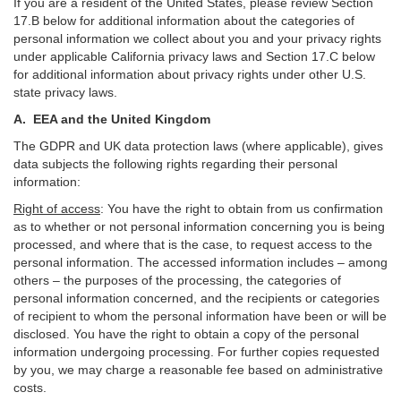
If you are a resident of the United States, please review Section
17
.
B
below for additional information about the categories of
personal information we collect about you and your privacy rights
under applicable California privacy laws and Section
17
.
C
below
for additional information about
privacy rights under other U.S.
state privacy laws.
A.
EEA and the United Kingdom
The GDPR and UK data protection laws (where applicable), gives
data subjects the following rights regarding their personal
information:
Right of access
:
You have the right to obtain from us confirmation
as to whether or not personal information concerning you is being
processed, and where that is the case, to request access to the
personal information. The accessed information includes –
among
others – the purposes of the processing, the categories of
personal information concerned, and the recipients or categories
of recipient to whom the personal information have been or will be
disclosed. You have the right to obtain a copy of the personal
information undergoing processing. For further copies requested
by you, we may charge a reasonable fee based on administrative
costs.