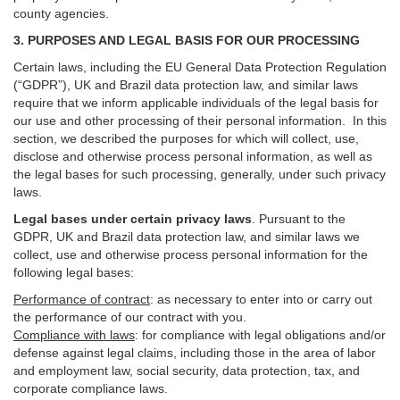
county agencies.
3. PURPOSES AND LEGAL BASIS FOR OUR PROCESSING
Certain laws, including the EU General Data Protection Regulation
(“GDPR”), UK and Brazil data protection law, and similar laws
require that we inform applicable individuals of the legal basis for
our use and other processing of their personal information. In this
section, we described the purposes for which will collect, use,
disclose and otherwise process personal information, as well as
the legal bases for such processing, generally, under such privacy
laws.
Legal bases under certain privacy laws
.
Pursuant to the
GDPR, UK and Brazil data protection law, and similar laws we
collect, use and otherwise process personal information for the
following legal bases:
Performance of contract
: as necessary to enter into or carry out
the performance of our contract with you.
Compliance with laws
: for compliance with legal obligations and/or
defense against legal claims, including those in the area of labor
and employment law, social security, data protection, tax, and
corporate compliance laws.