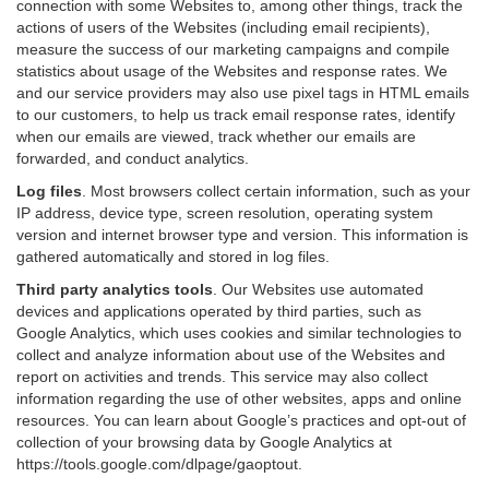
connection with some Websites to, among other things, track the
actions of users of the Websites (including email recipients),
measure the success of our marketing campaigns and compile
statistics about usage of the Websites and response rates. We
and our service providers may also use pixel tags in HTML emails
to our customers, to help us track email response rates, identify
when our emails are viewed, track whether our emails are
forwarded, and conduct analytics.
Log files
.
Most browsers collect certain information, such as your
IP address, device type, screen resolution, operating system
version and internet browser type and version. This information is
gathered automatically and stored in log files.
Third party analytics tools
.
Our Websites use automated
devices and applications operated by third parties, such as
Google Analytics, which uses cookies and similar technologies to
collect and analyze information about use of the Websites and
report on activities and trends. This service may also collect
information regarding the use of other websites, apps and online
resources. You can learn about Google’s practices and opt-out of
collection of your browsing data by Google Analytics at
https://tools.google.com/dlpage/gaoptout
.