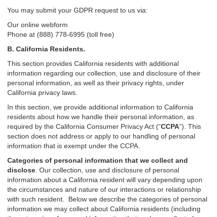
You may submit your GDPR request to us via:
Our online
webform
Phone at (888) 778-6995 (toll free)
B.
California Residents.
This section provides California residents with additional
information regarding our collection, use and disclosure of their
personal information, as well as their privacy rights, under
California privacy laws.
In this section, we provide
additional
information
to California
residents
about how we handle their personal information,
as
required
by the California Consumer Privacy Act (“
CCPA
”)
. This
section does not address or apply to our handling of personal
information that is exempt under the CCPA.
Categories of personal information that we collect and
disclose
. Our collection, use and disclosure of personal
information about a California resident will vary depending upon
the circumstances and nature of our interactions or relationship
with such resident.
Below we
describe the categories of personal
information we may collect about California residents (including