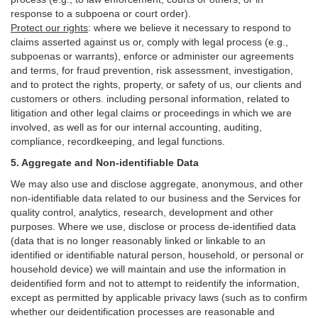
response to a subpoena or court order).
Protect our rights
:
where we believe it necessary to respond to
claims asserted against us or,
comply
with legal process (e.g.,
subpoenas or warrants), enforce or administer our agreements
and terms, for fraud prevention, risk assessment, investigation,
and to protect the rights, property, or safety of us, our clients and
customers or others.
including personal information, related to
litigation and other legal claims or proceedings in which we are
involved, as well as for our internal
accounting, auditing,
compliance, recordkeeping, and legal functions.
5. Aggregate and Non-identifiable Data
We may also use and disclose aggregate, anonymous, and other
non-identifiable data related to our business and the Services for
quality control, analytics, research, development and other
purposes. Where we use, disclose or process de-identified data
(data that is no longer reasonably linked or linkable to an
identified or identifiable natural person, household, or personal or
household device)
we will maintain and use the information in
deidentified form and not to attempt to reidentify the information,
except as permitted by applicable privacy laws (such as to confirm
whether our deidentification processes are reasonable and