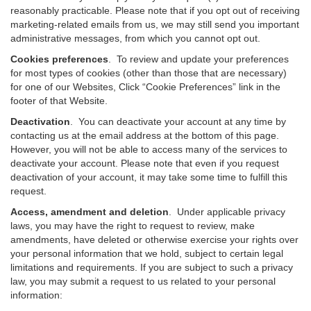
reasonably practicable. Please note that if you opt out of receiving
marketing-related emails from us, we may still send you important
administrative messages, from which you cannot opt out.
Cookies preferences
. To review and update your preferences
for most types of cookies (other than those that are necessary)
for one of our Websites, Click “Cookie Preferences” link in the
footer of that Website.
Deactivation
.
You can deactivate your account at any time by
contacting us at the email address at the bottom of this page.
However, you will not be able to access many of the services to
deactivate your account. Please note that even if you request
deactivation of your account, it may take some time to fulfill this
request.
Access, amendment and deletion
. Under applicable privacy
laws, you may have the right to request to review, make
amendments, have deleted or otherwise exercise your rights over
your personal information that we hold, subject to certain legal
limitations and requirements. If you are subject to such a privacy
law, you may submit a request to us related to your personal
information: